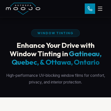
WINDOW TINTING
Enhance Your Drive with
Window Tinting in
Gatineau,
Quebec, & Ottawa, Ontario
High-performance UV-blocking window films for comfort,
privacy, and interior protection.