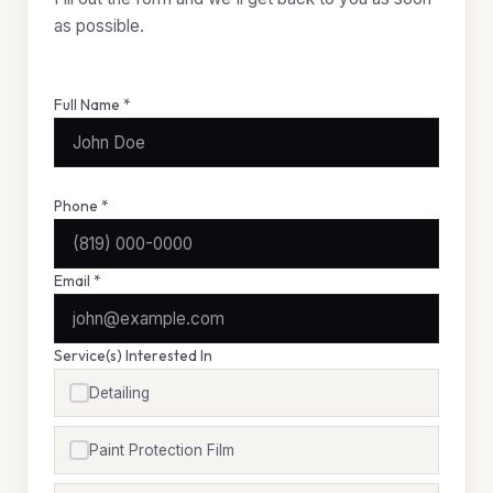
as possible.
Full Name *
Phone *
Email *
Service(s) Interested In
Detailing
Paint Protection Film