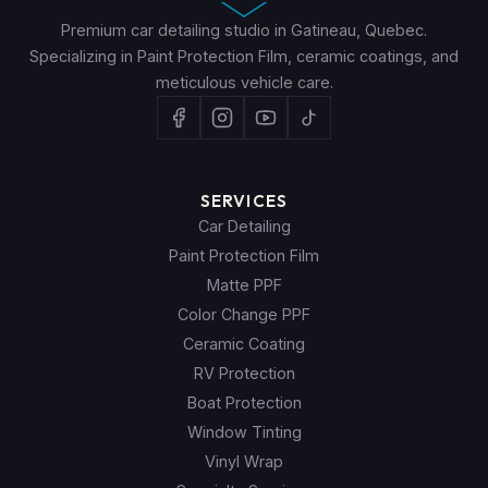
Premium car detailing studio in Gatineau, Quebec.
Specializing in Paint Protection Film, ceramic coatings, and
meticulous vehicle care.
SERVICES
Car Detailing
Paint Protection Film
Matte PPF
Color Change PPF
Ceramic Coating
RV Protection
Boat Protection
Window Tinting
Vinyl Wrap