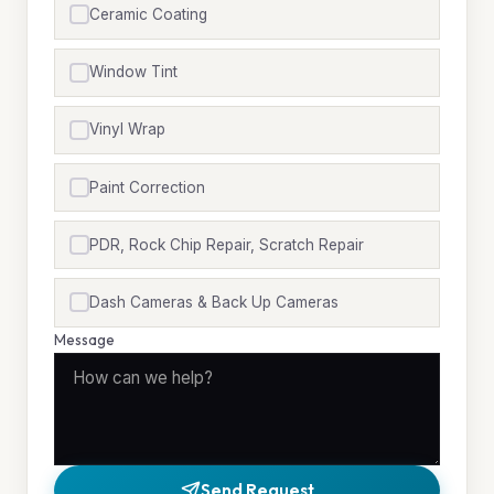
Ceramic Coating
Window Tint
Vinyl Wrap
Paint Correction
PDR, Rock Chip Repair, Scratch Repair
Dash Cameras & Back Up Cameras
Message
Send Request