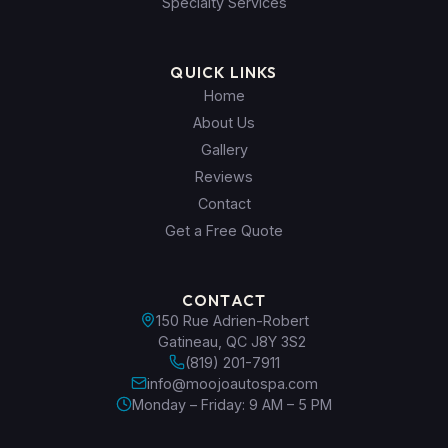
Specialty Services
QUICK LINKS
Home
About Us
Gallery
Reviews
Contact
Get a Free Quote
CONTACT
150 Rue Adrien-Robert
Gatineau, QC J8Y 3S2
(819) 201-7911
info@moojoautospa.com
Monday – Friday: 9 AM – 5 PM