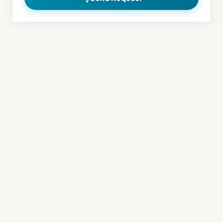
Contact Information
Address
150 Rue Adrien-Robert
Gatineau, QC J8Y 3S2
Phone
(819) 201-7911
Email
info@moojoautospa.com
Hours
Monday – Friday: 9 AM – 5 PM