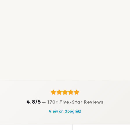
4.8/5
—
170+ Five-Star Reviews
View on Google