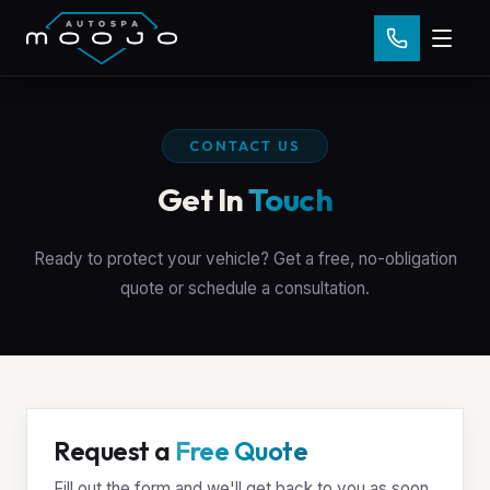
CONTACT US
Get In
Touch
Ready to protect your vehicle? Get a free, no-obligation
quote or schedule a consultation.
Request a
Free Quote
Fill out the form and we'll get back to you as soon