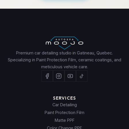
Premium car detailing studio in Gatineau, Quebec.
Specializing in Paint Protection Film, ceramic coatings, and
meticulous vehicle care.
SERVICES
Car Detailing
Paint Protection Film
Matte PPF
Color Change PPF