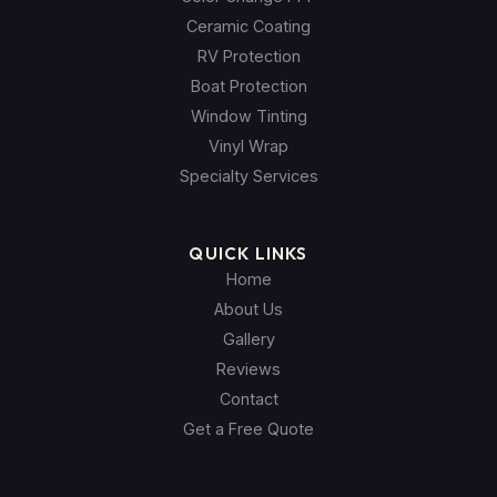
Ceramic Coating
RV Protection
Boat Protection
Window Tinting
Vinyl Wrap
Specialty Services
QUICK LINKS
Home
About Us
Gallery
Reviews
Contact
Get a Free Quote