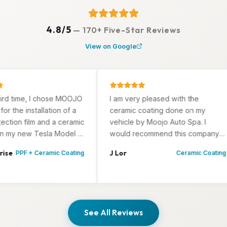
4.8/5
—
170+ Five-Star Reviews
View on Google
time, I chose MOOJO
I am very pleased with the
e installation of a
ceramic coating done on my
on film and a ceramic
vehicle by Moojo Auto Spa. I
 new Tesla Model 3.
would recommend this company
fied with the
to anyone wanting a job well
J Lor
PPF + Ceramic Coating
Ceramic Coating
rk.
done, attention to details and
their professionalism.
See All Reviews