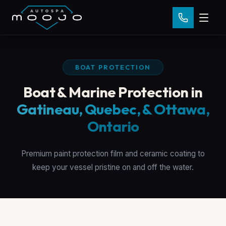
BOAT PROTECTION
Boat & Marine Protection in
Gatineau, Quebec, & Ottawa,
Ontario
Premium paint protection film and ceramic coating to
keep your vessel pristine on and off the water.